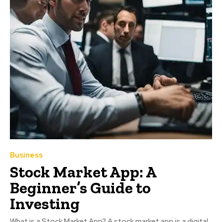
Business
Stock Market App: A
Beginner’s Guide to
Investing
What is a Stock Market App? A stock market app is a digital