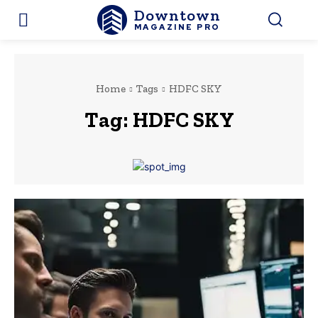
Downtown
MAGAZINE PRO
Home
Tags
HDFC SKY
Tag:
HDFC SKY