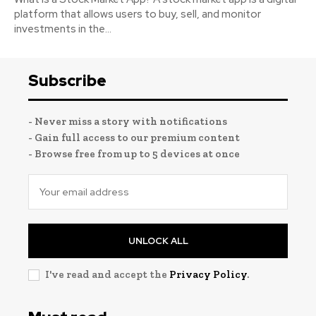
platform that allows users to buy, sell, and monitor
investments in the...
Subscribe
- Never miss a story with notifications
- Gain full access to our premium content
- Browse free from up to 5 devices at once
UNLOCK ALL
I've read and accept the
Privacy Policy
.