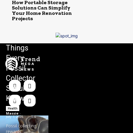
How Portable Storage
Solutions Can Simplify
Your Home Renovation
Projects
Things
Every
Trend
MEGA
Fossil
NEWS
Collector
Should
Know
Health
Massie
-
July 7, 2026
0
Fossil collecting
rewards