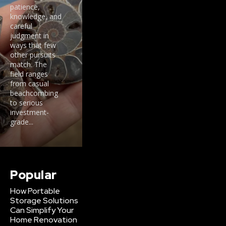
patience,
knowledge, and
careful
judgment in
ways that few
other pursuits
match. The
field ranges
from casual
beachcombing
to serious
investment-
grade...
Popular
How Portable
Storage Solutions
Can Simplify Your
Home Renovation