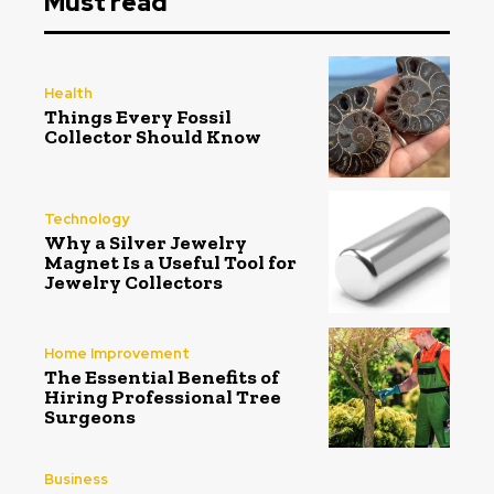
Must read
Health
Things Every Fossil
Collector Should Know
Technology
Why a Silver Jewelry
Magnet Is a Useful Tool for
Jewelry Collectors
Home Improvement
The Essential Benefits of
Hiring Professional Tree
Surgeons
Business