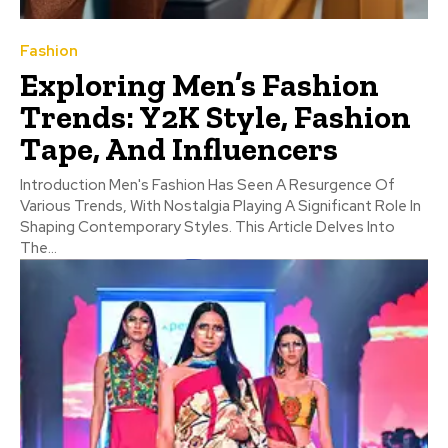
Fashion
Exploring Men’s Fashion
Trends: Y2K Style, Fashion
Tape, And Influencers
Introduction Men's Fashion Has Seen A Resurgence Of
Various Trends, With Nostalgia Playing A Significant Role In
Shaping Contemporary Styles. This Article Delves Into
The...