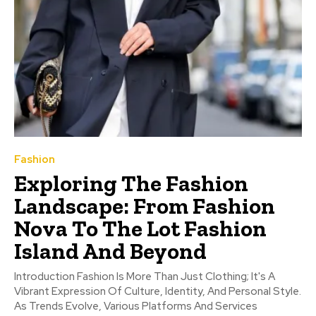
Fashion
Exploring The Fashion
Landscape: From Fashion
Nova To The Lot Fashion
Island And Beyond
Introduction Fashion Is More Than Just Clothing; It's A
Vibrant Expression Of Culture, Identity, And Personal Style.
As Trends Evolve, Various Platforms And Services