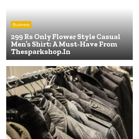
Business
299 Rs Only Flower Style Casual
Men’s Shirt: A Must-Have From
Thesparkshop.In