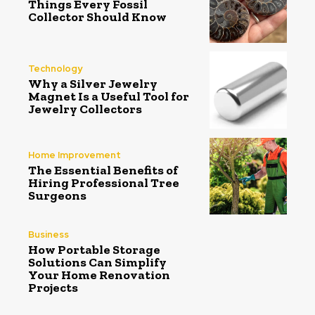
Things Every Fossil
Collector Should Know
Technology
Why a Silver Jewelry
Magnet Is a Useful Tool for
Jewelry Collectors
Home Improvement
The Essential Benefits of
Hiring Professional Tree
Surgeons
Business
How Portable Storage
Solutions Can Simplify
Your Home Renovation
Projects