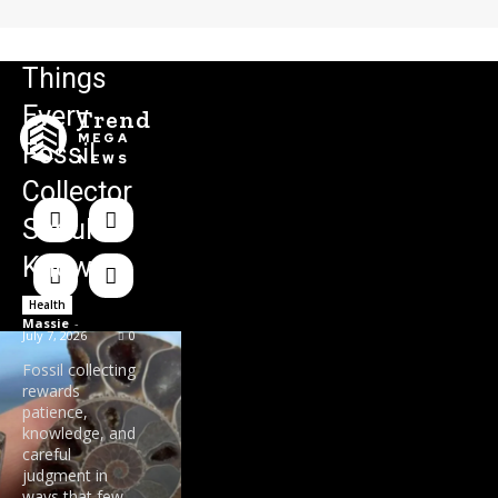
Things
Every
Trend
MEGA
Fossil
NEWS
Collector
Should
Know
Health
Massie
-
July 7, 2026
0
Fossil collecting
rewards
patience,
knowledge, and
careful
judgment in
ways that few