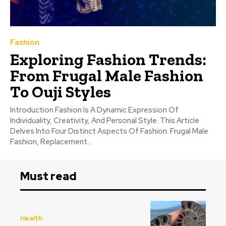
Fashion
Exploring Fashion Trends:
From Frugal Male Fashion
To Ouji Styles
Introduction Fashion Is A Dynamic Expression Of
Individuality, Creativity, And Personal Style. This Article
Delves Into Four Distinct Aspects Of Fashion: Frugal Male
Fashion, Replacement...
Must read
Health