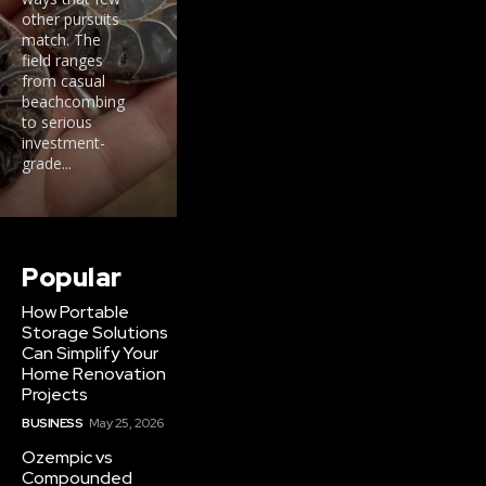
other pursuits
match. The
field ranges
from casual
beachcombing
to serious
investment-
grade...
Popular
How Portable
Storage Solutions
Can Simplify Your
Home Renovation
Projects
BUSINESS
May 25, 2026
Ozempic vs
Compounded