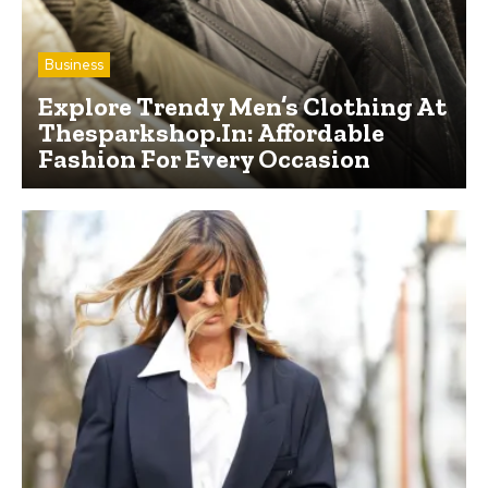
Business
Explore Trendy Men’s Clothing At
Thesparkshop.In: Affordable
Fashion For Every Occasion