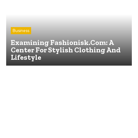
Business
Examining Fashionisk.Com: A
Center For Stylish Clothing And
Lifestyle