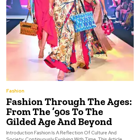
Fashion
Fashion Through The Ages:
From The ’90s To The
Gilded Age And Beyond
Introduction Fashion Is A Reflection Of Culture And
Society, Continuously Evolving With Time. This Article