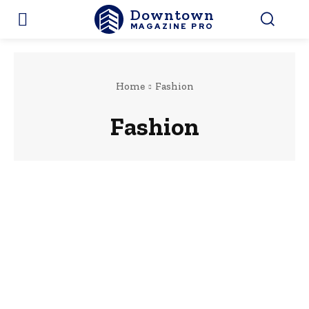
Downtown
MAGAZINE PRO
Home
Fashion
Fashion