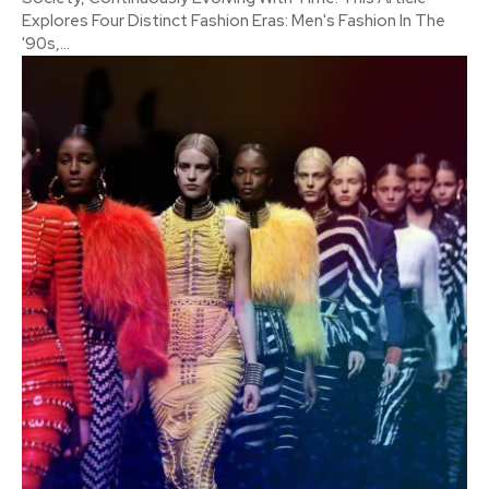
Explores Four Distinct Fashion Eras: Men's Fashion In The
'90s,...