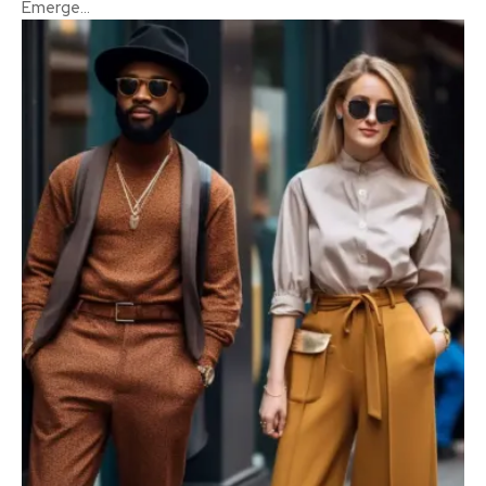
Emerge...