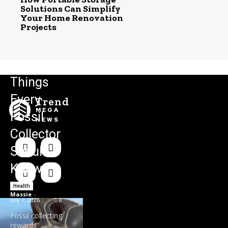
Solutions Can Simplify
Your Home Renovation
Projects
Things
Every
Trend
MEGA
Fossil
NEWS
Collector
Should
Know
Health
Massie
-
July 7, 2026
0
Fossil collecting
rewards