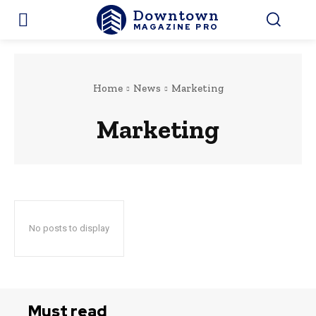
Downtown
MAGAZINE PRO
Home
News
Marketing
Marketing
No posts to display
Must read