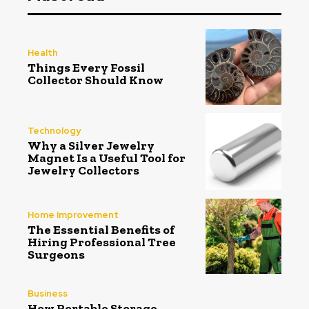
Health
Things Every Fossil
Collector Should Know
Technology
Why a Silver Jewelry
Magnet Is a Useful Tool for
Jewelry Collectors
Home Improvement
The Essential Benefits of
Hiring Professional Tree
Surgeons
Business
How Portable Storage