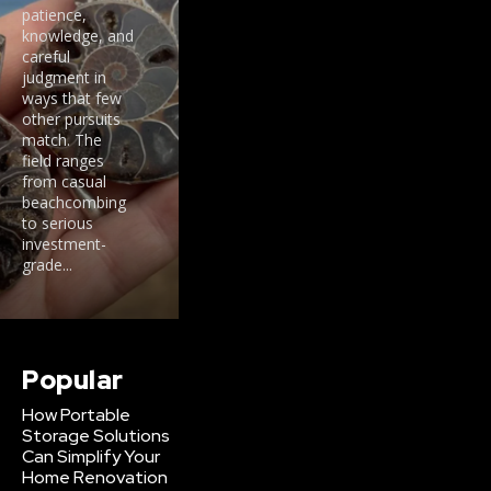
patience,
knowledge, and
careful
judgment in
ways that few
other pursuits
match. The
field ranges
from casual
beachcombing
to serious
investment-
grade...
Popular
How Portable
Storage Solutions
Can Simplify Your
Home Renovation