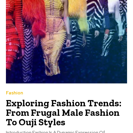
Fashion
Exploring Fashion Trends:
From Frugal Male Fashion
To Ouji Styles
Introduction Fashion Is A Dynamic Expression Of