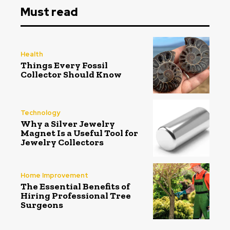
Must read
Health
Things Every Fossil
Collector Should Know
Technology
Why a Silver Jewelry
Magnet Is a Useful Tool for
Jewelry Collectors
Home Improvement
The Essential Benefits of
Hiring Professional Tree
Surgeons