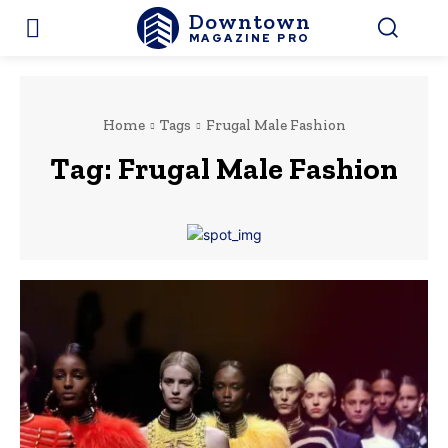
Downtown
MAGAZINE PRO
Home
Tags
Frugal Male Fashion
Tag:
Frugal Male Fashion