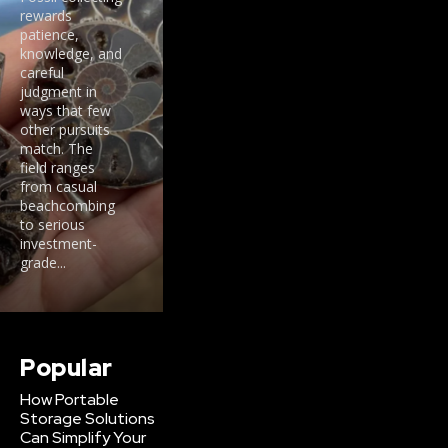
rewards
patience,
knowledge, and
careful
judgment in
ways that few
other pursuits
match. The
field ranges
from casual
beachcombing
to serious
investment-
grade...
Popular
How Portable
Storage Solutions
Can Simplify Your