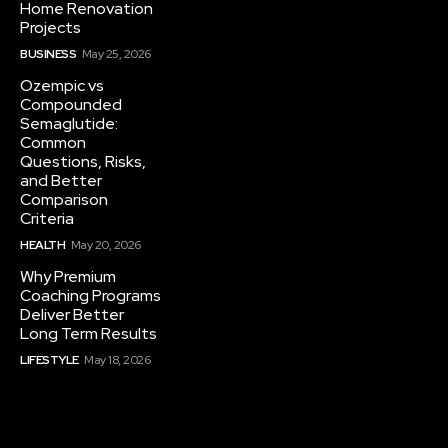
Home Renovation
Projects
BUSINESS
May 25, 2026
Ozempic vs
Compounded
Semaglutide:
Common
Questions, Risks,
and Better
Comparison
Criteria
HEALTH
May 20, 2026
Why Premium
Coaching Programs
Deliver Better
Long Term Results
LIFESTYLE
May 18, 2026