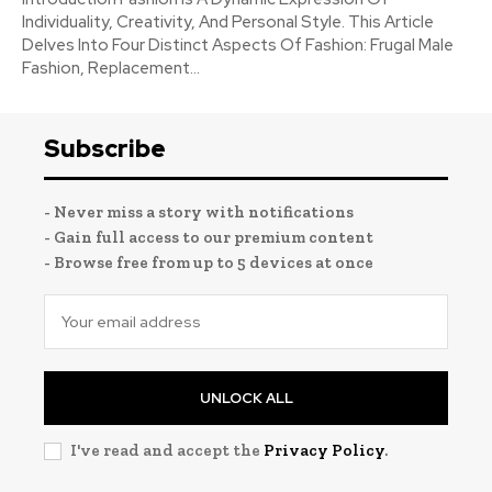
Individuality, Creativity, And Personal Style. This Article
Delves Into Four Distinct Aspects Of Fashion: Frugal Male
Fashion, Replacement...
Subscribe
- Never miss a story with notifications
- Gain full access to our premium content
- Browse free from up to 5 devices at once
UNLOCK ALL
I've read and accept the
Privacy Policy
.