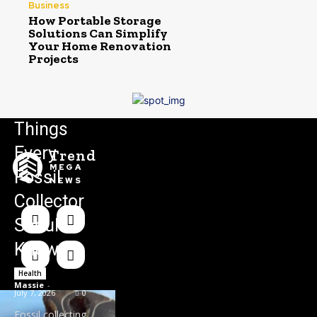
Business
How Portable Storage
Solutions Can Simplify
Your Home Renovation
Projects
Things
Every
Trend
MEGA
Fossil
NEWS
Collector
Should
Know
Health
Massie
-
July 7, 2026
0
Fossil collecting