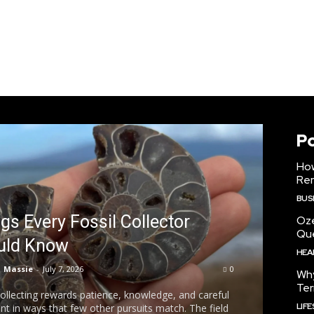
P
How
Ren
BUS
gs Every Fossil Collector
Oz
Que
uld Know
HEA
Massie
-
July 7, 2026
0
Why
Ter
collecting rewards patience, knowledge, and careful
LIF
t in ways that few other pursuits match. The field