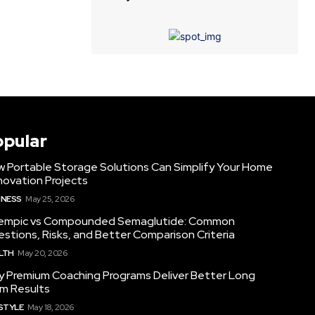
opular
 Portable Storage Solutions Can Simplify Your Home
ovation Projects
INESS
May 25, 2026
empic vs Compounded Semaglutide: Common
stions, Risks, and Better Comparison Criteria
LTH
May 20, 2026
 Premium Coaching Programs Deliver Better Long
m Results
ESTYLE
May 18, 2026