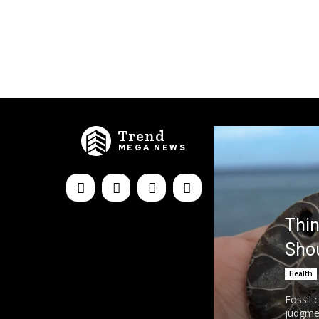
Trend
MEGA NEWS
Thin
Sho
Health
Fossil 
judgmen