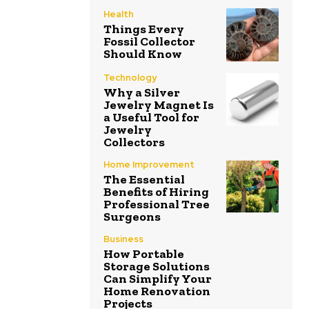
Health
Things Every
Fossil Collector
Should Know
Technology
Why a Silver
Jewelry Magnet Is
a Useful Tool for
Jewelry
Collectors
Home Improvement
The Essential
Benefits of Hiring
Professional Tree
Surgeons
Business
How Portable
Storage Solutions
Can Simplify Your
Home Renovation
Projects