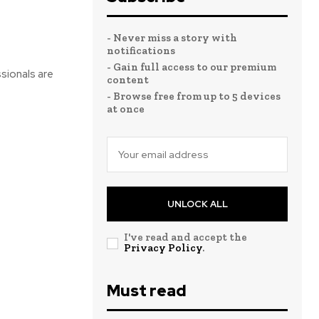
- Never miss a story with
notifications
- Gain full access to our premium
ssionals are
content
- Browse free from up to 5 devices
at once
UNLOCK ALL
I've read and accept the
Privacy Policy
.
Must read