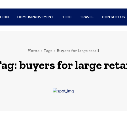
SHION
HOME IMPROVEMENT
TECH
TRAVEL
CONTACT US
Home
Tags
Buyers for large retail
Tag:
buyers for large reta