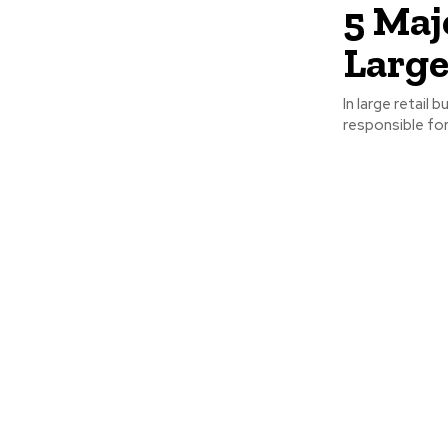
5 Maj
Large
In large retail
responsible for 