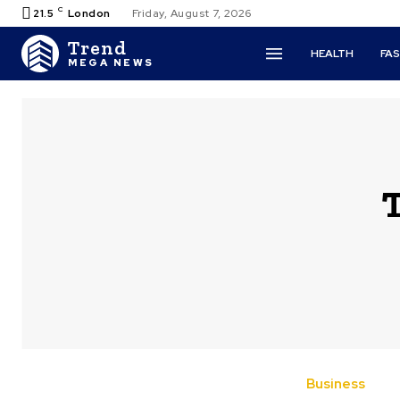
C
21.5
London
Friday, August 7, 2026
Trend
HEALTH
FA
MEGA NEWS
Business