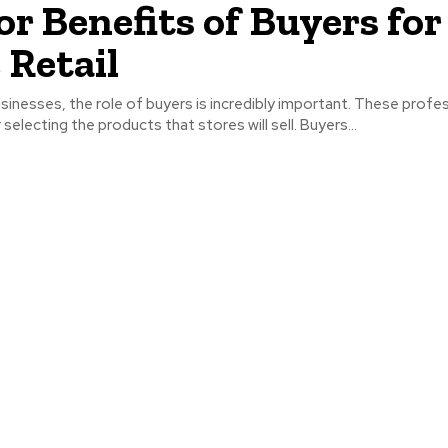
or Benefits of Buyers for
 Retail
 businesses, the role of buyers is incredibly important. These profe
selecting the products that stores will sell. Buyers...