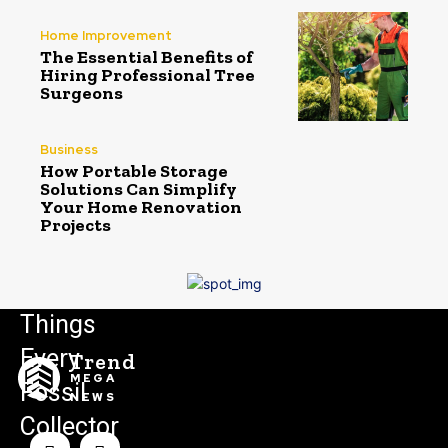
Home Improvement
The Essential Benefits of
Hiring Professional Tree
Surgeons
Business
How Portable Storage
Solutions Can Simplify
Your Home Renovation
Projects
Things
Every
Trend
MEGA
Fossil
NEWS
Collector