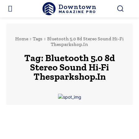
Downtown
MAGAZINE PRO
Home
Tags
Bluetooth 5.0 8d Stereo Sound Hi-Fi
Thesparkshop.In
Tag:
Bluetooth 5.0 8d
Stereo Sound Hi-Fi
Thesparkshop.In