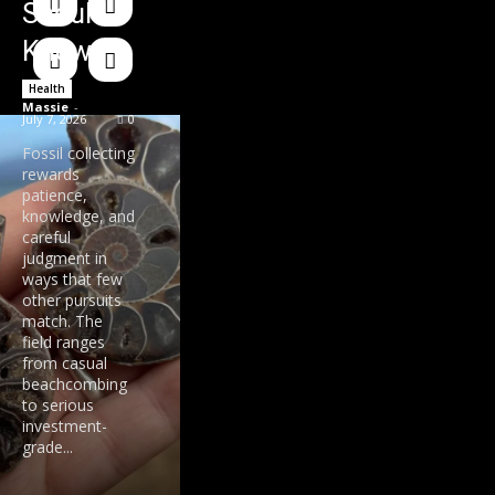
Should
Know
Health
Massie
-
July 7, 2026
0
Fossil collecting
rewards
patience,
knowledge, and
careful
judgment in
ways that few
other pursuits
match. The
field ranges
from casual
beachcombing
to serious
investment-
grade...