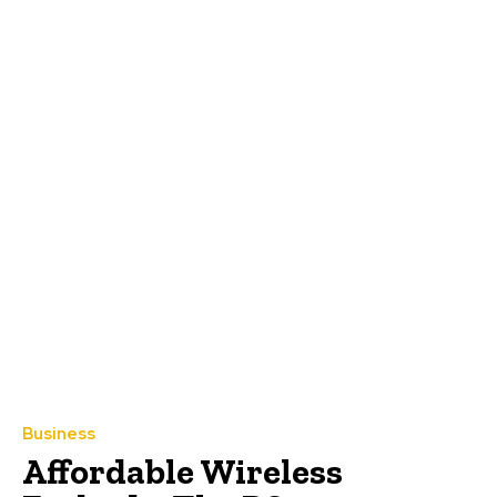
Business
Affordable Wireless