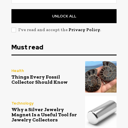
UNLOCK ALL
I've read and accept the
Privacy Policy
.
Must read
Health
Things Every Fossil
Collector Should Know
Technology
Why a Silver Jewelry
Magnet Is a Useful Tool for
Jewelry Collectors