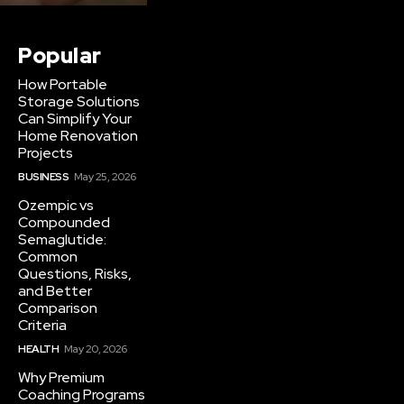
Popular
How Portable
Storage Solutions
Can Simplify Your
Home Renovation
Projects
BUSINESS
May 25, 2026
Ozempic vs
Compounded
Semaglutide:
Common
Questions, Risks,
and Better
Comparison
Criteria
HEALTH
May 20, 2026
Why Premium
Coaching Programs