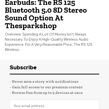
Earbuds: The RS 125
Bluetooth 5.0 8D Stereo
Sound Option At
Thesparkshop
Overview: Spending A Lot Of Money Isn't Always
Necessary To Enjoy A High-Quality Wireless Audio
Experience. For A Very Reasonable Price, The RS 125
Wireless...
Subscribe
- Never miss a story with notifications
- Gain full access to our premium content
- Browse free from up to 5 devices at once