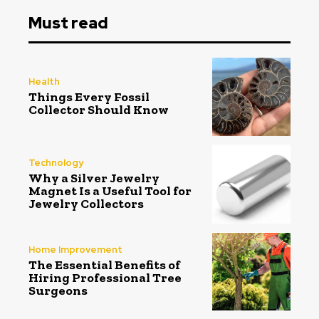
Must read
Health
Things Every Fossil
Collector Should Know
Technology
Why a Silver Jewelry
Magnet Is a Useful Tool for
Jewelry Collectors
Home Improvement
The Essential Benefits of
Hiring Professional Tree
Surgeons