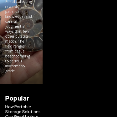
Fossil collecting
rewards
patience,
knowledge, and
careful
judgment in
ways that few
other pursuits
match. The
field ranges
from casual
beachcombing
to serious
investment-
grade...
Popular
How Portable
Storage Solutions
Can Simplify Your