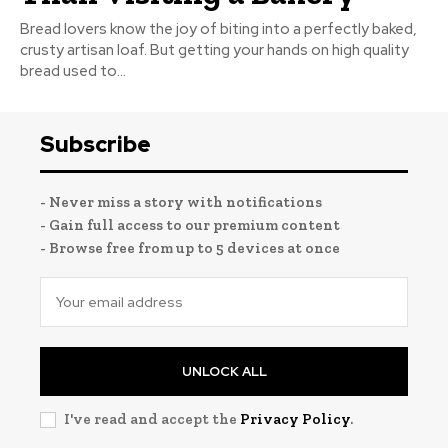
Bread lovers know the joy of biting into a perfectly baked,
crusty artisan loaf. But getting your hands on high quality
bread used to...
Subscribe
- Never miss a story with notifications
- Gain full access to our premium content
- Browse free from up to 5 devices at once
UNLOCK ALL
I've read and accept the
Privacy Policy
.