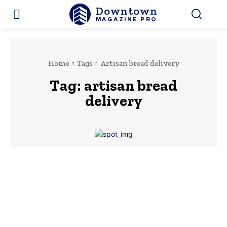
Downtown
MAGAZINE PRO
Home
Tags
Artisan bread delivery
Tag:
artisan bread
delivery