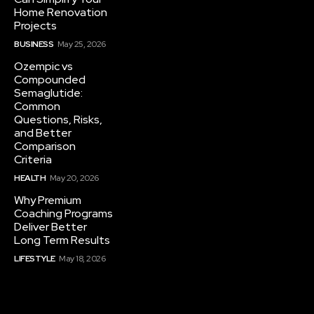
Home Renovation
Projects
BUSINESS
May 25, 2026
Ozempic vs
Compounded
Semaglutide:
Common
Questions, Risks,
and Better
Comparison
Criteria
HEALTH
May 20, 2026
Why Premium
Coaching Programs
Deliver Better
Long Term Results
LIFESTYLE
May 18, 2026