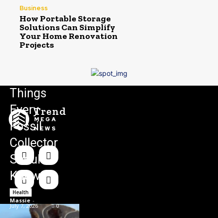
Business
How Portable Storage
Solutions Can Simplify
Your Home Renovation
Projects
Things
Every
Trend
MEGA
Fossil
NEWS
Collector
Should
Know
Health
Massie
-
July 7, 2026
0