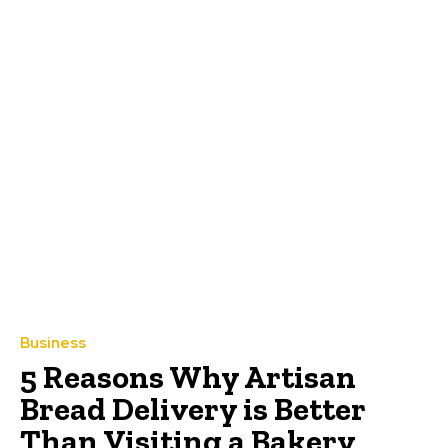
Business
5 Reasons Why Artisan
Bread Delivery is Better
Than Visiting a Bakery