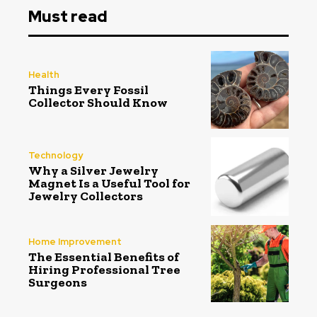
Must read
Health
Things Every Fossil
Collector Should Know
Technology
Why a Silver Jewelry
Magnet Is a Useful Tool for
Jewelry Collectors
Home Improvement
The Essential Benefits of
Hiring Professional Tree
Surgeons