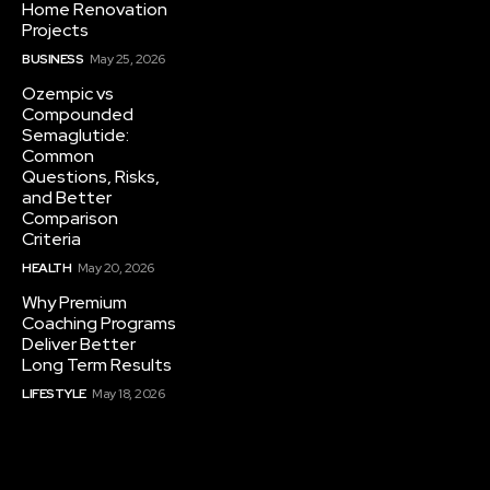
Home Renovation
Projects
BUSINESS
May 25, 2026
Ozempic vs
Compounded
Semaglutide:
Common
Questions, Risks,
and Better
Comparison
Criteria
HEALTH
May 20, 2026
Why Premium
Coaching Programs
Deliver Better
Long Term Results
LIFESTYLE
May 18, 2026