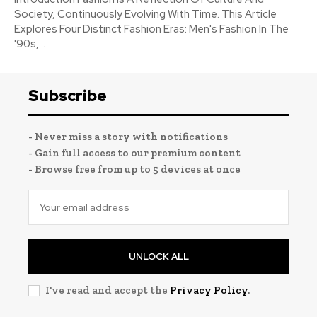
Society, Continuously Evolving With Time. This Article
Explores Four Distinct Fashion Eras: Men's Fashion In The
'90s,...
Subscribe
- Never miss a story with notifications
- Gain full access to our premium content
- Browse free from up to 5 devices at once
UNLOCK ALL
I've read and accept the
Privacy Policy
.