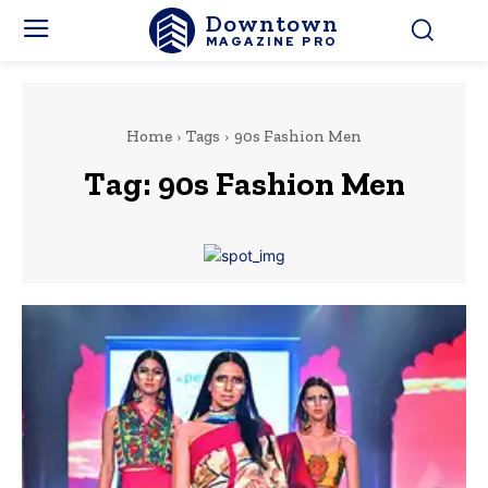
Downtown
MAGAZINE PRO
Home
Tags
90s Fashion Men
Tag:
90s Fashion Men