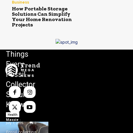
Business
How Portable Storage
Solutions Can Simplify
Your Home Renovation
Projects
Things
Every
Trend
MEGA
Fossil
NEWS
Collector
Should
Know
Health
Massie
-
July 7, 2026
0
Fossil collecting