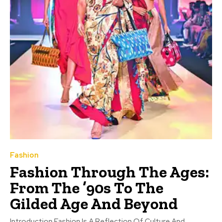
Fashion
Fashion Through The Ages:
From The ’90s To The
Gilded Age And Beyond
Introduction Fashion Is A Reflection Of Culture And