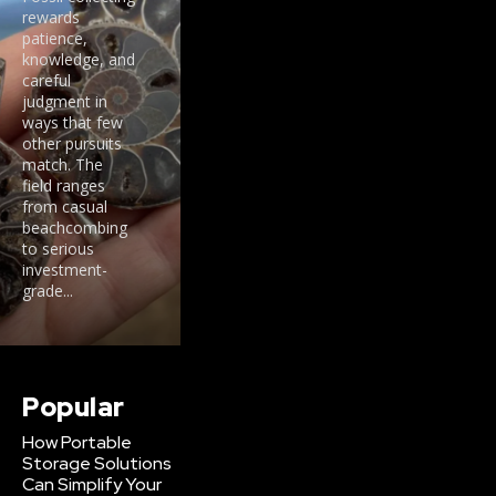
rewards
patience,
knowledge, and
careful
judgment in
ways that few
other pursuits
match. The
field ranges
from casual
beachcombing
to serious
investment-
grade...
Popular
How Portable
Storage Solutions
Can Simplify Your