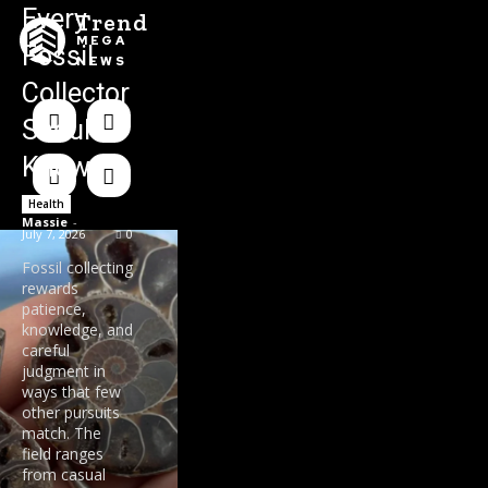
Every
Trend
MEGA
Fossil
NEWS
Collector
Should
Know
Health
Massie
-
July 7, 2026
0
Fossil collecting
rewards
patience,
knowledge, and
careful
judgment in
ways that few
other pursuits
match. The
field ranges
from casual