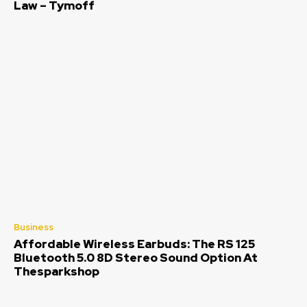
Law – Tymoff
Business
Affordable Wireless Earbuds: The RS 125
Bluetooth 5.0 8D Stereo Sound Option At
Thesparkshop