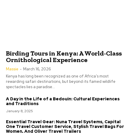
Birding Tours in Kenya: A World-Class
Ornithological Experience
Massie
-
March 16, 2026
Kenya has long been recognized as one of Africa’s most
rewarding safari destinations, but beyond its famed wildlife
spectacles lies a paradise...
A Day in the Life of a Bedouin: Cultural Experiences
and Traditions
January 8, 2025
Essential Travel Gear: Nuna Travel Systems, Capital
One Travel Customer Service, Stylish Travel Bags For
Women, And Oliver Travel Trailers