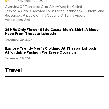
Smith
-
November 29, 2024
Overview Of Fashionisk.Com: A New Website Called
Fashionisk.Com Is Devoted To Offering Fashionable, Current, And
Reasonably Priced Clothing Options. Offering Apparel,
Accessories, And...
299 Rs Only Flower Style Casual Men’s Shirt: A Must-
Have From Thesparkshop.In
November 29, 2024
Explore Trendy Men’s Clothing At Thesparkshop.In:
Affordable Fashion For Every Occasion
November 28, 2024
Travel