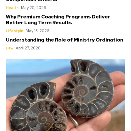
Health
May 20, 2026
Why Premium Coaching Programs Deliver
Better Long Term Results
Lifestyle
May 18, 2026
Understanding the Role of Ministry Ordination
Law
April 27, 2026