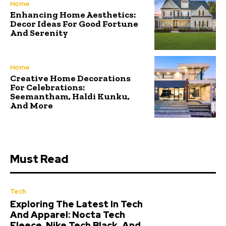
Home
Enhancing Home Aesthetics:
Decor Ideas For Good Fortune
And Serenity
Home
Creative Home Decorations
For Celebrations:
Seemantham, Haldi Kunku,
And More
Must Read
Tech
Exploring The Latest In Tech
And Apparel: Nocta Tech
Fleece, Nike Tech Black, And