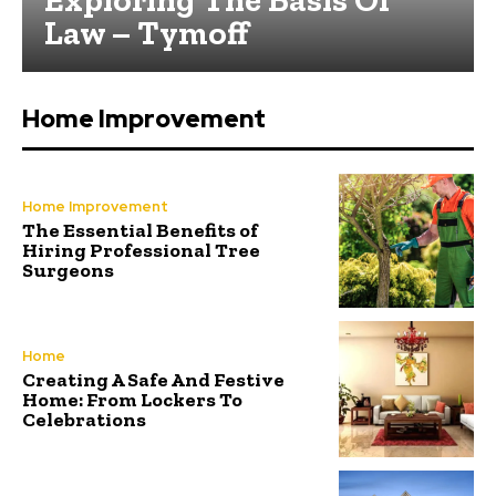
Law – Tymoff
Home Improvement
Home Improvement
The Essential Benefits of
Hiring Professional Tree
Surgeons
Home
Creating A Safe And Festive
Home: From Lockers To
Celebrations