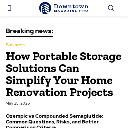
Downtown
MAGAZINE PRO
Breaking news:
Business
How Portable Storage
Solutions Can
Simplify Your Home
Renovation Projects
May 25, 2026
Ozempic vs Compounded Semaglutide:
Common Questions, Risks, and Better
Comparison Criteria