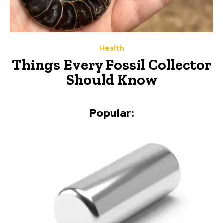
Health
Things Every Fossil Collector
Should Know
Popular: