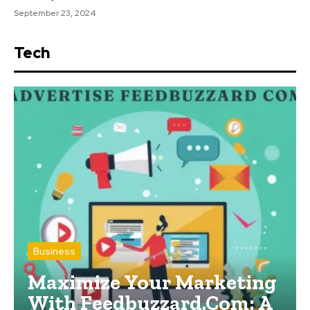
September 23, 2024
Tech
Business
Maximize Your Marketing
With Feedbuzzard.Com: A