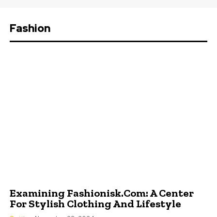
Fashion
Examining Fashionisk.Com: A Center
For Stylish Clothing And Lifestyle