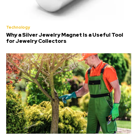
Technology
Why a Silver Jewelry Magnet Is a Useful Tool
for Jewelry Collectors