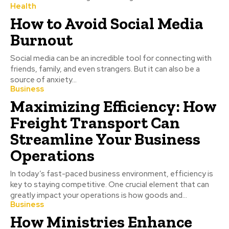
Health
How to Avoid Social Media
Burnout
Social media can be an incredible tool for connecting with
friends, family, and even strangers. But it can also be a
source of anxiety...
Business
Maximizing Efficiency: How
Freight Transport Can
Streamline Your Business
Operations
In today’s fast-paced business environment, efficiency is
key to staying competitive. One crucial element that can
greatly impact your operations is how goods and...
Business
How Ministries Enhance