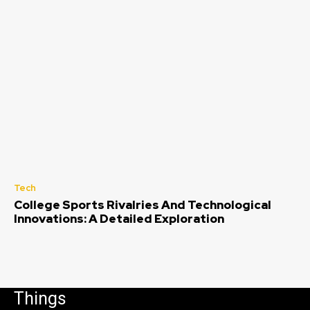
Tech
College Sports Rivalries And Technological
Innovations: A Detailed Exploration
Things