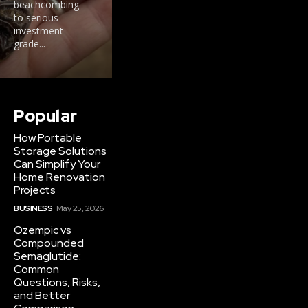
beachcombing
to serious
investment-
grade...
Popular
How Portable
Storage Solutions
Can Simplify Your
Home Renovation
Projects
BUSINESS
May 25, 2026
Ozempic vs
Compounded
Semaglutide:
Common
Questions, Risks,
and Better