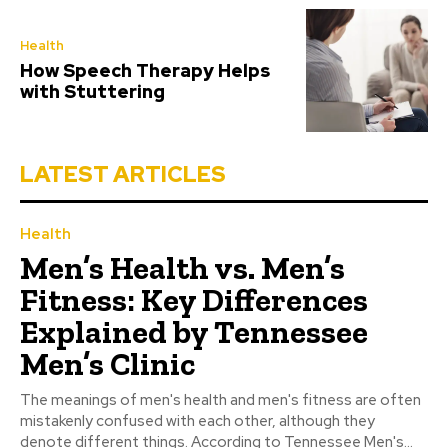
Health
How Speech Therapy Helps
with Stuttering
LATEST ARTICLES
Health
Men’s Health vs. Men’s
Fitness: Key Differences
Explained by Tennessee
Men’s Clinic
The meanings of men's health and men's fitness are often
mistakenly confused with each other, although they
denote different things. According to Tennessee Men's...