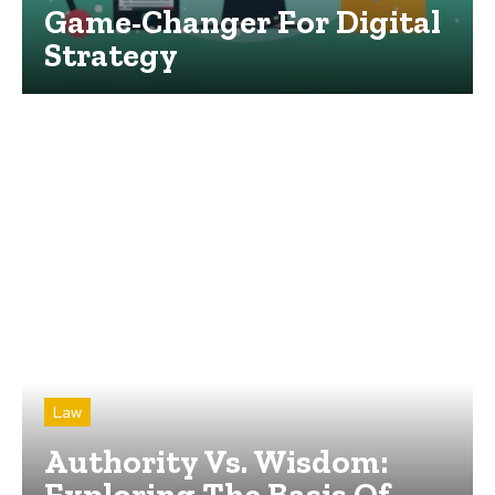
Game-Changer For Digital
Strategy
Law
Authority Vs. Wisdom:
Exploring The Basis Of