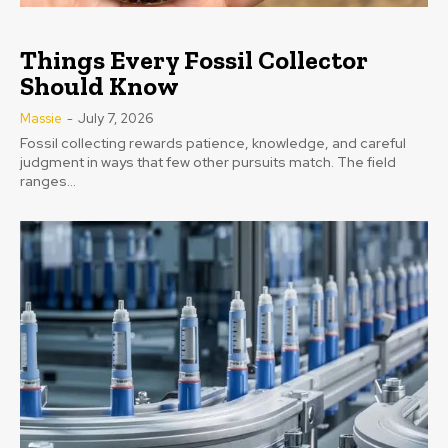
Things Every Fossil Collector
Should Know
Massie
-
July 7, 2026
Fossil collecting rewards patience, knowledge, and careful
judgment in ways that few other pursuits match. The field
ranges...