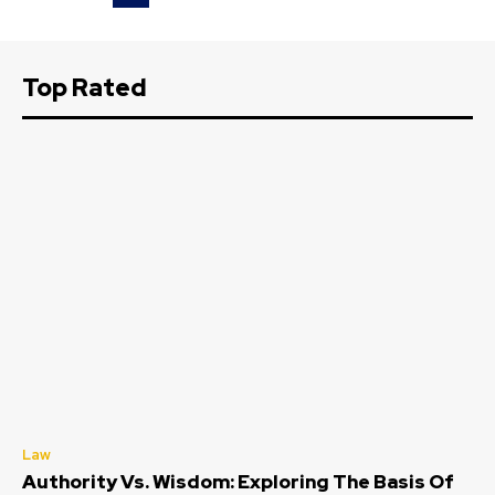
Top Rated
Law
Authority Vs. Wisdom: Exploring The Basis Of