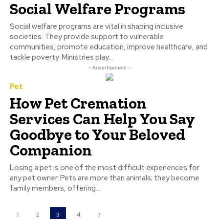
Social Welfare Programs
Social welfare programs are vital in shaping inclusive
societies. They provide support to vulnerable
communities, promote education, improve healthcare, and
tackle poverty. Ministries play...
- Advertisement -
Pet
How Pet Cremation
Services Can Help You Say
Goodbye to Your Beloved
Companion
Losing a pet is one of the most difficult experiences for
any pet owner. Pets are more than animals; they become
family members, offering...
2
3
4