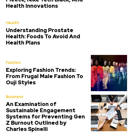
Health Innovations
Health
Understanding Prostate
Health: Foods To Avoid And
Health Plans
Fashion
Exploring Fashion Trends:
From Frugal Male Fashion To
Ouji Styles
Business
An Examination of
Sustainable Engagement
Systems for Preventing Gen
Z Burnout Outlined by
Charles Spinelli