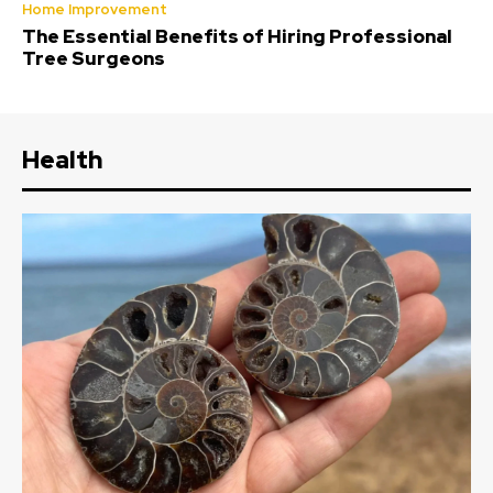
Home Improvement
The Essential Benefits of Hiring Professional
Tree Surgeons
Health