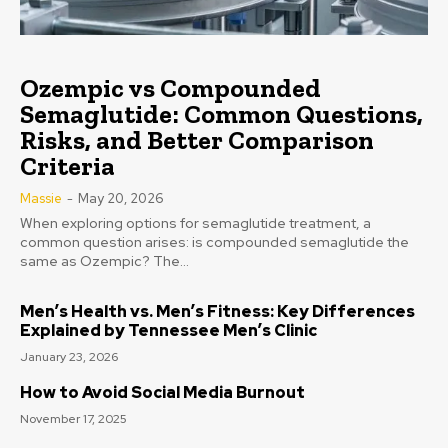
Ozempic vs Compounded
Semaglutide: Common Questions,
Risks, and Better Comparison
Criteria
Massie
-
May 20, 2026
When exploring options for semaglutide treatment, a
common question arises: is compounded semaglutide the
same as Ozempic? The...
Men’s Health vs. Men’s Fitness: Key Differences
Explained by Tennessee Men’s Clinic
January 23, 2026
How to Avoid Social Media Burnout
November 17, 2025