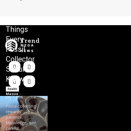
Things
Every
Trend
MEGA
Fossil
NEWS
Collector
Should
Know
Health
Massie
-
July 7, 2026
0
Fossil collecting
rewards
patience,
knowledge, and
careful