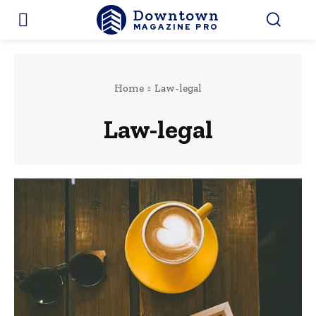
Downtown
MAGAZINE PRO
Home
Law-legal
Law-legal