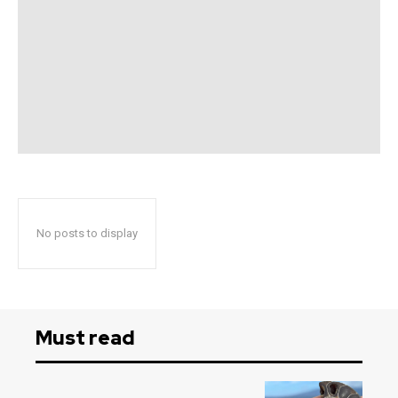
No posts to display
Must read