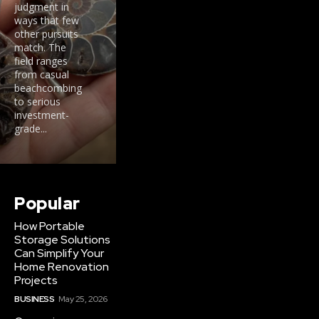
judgment in
ways that few
other pursuits
match. The
field ranges
from casual
beachcombing
to serious
investment-
grade...
Popular
How Portable
Storage Solutions
Can Simplify Your
Home Renovation
Projects
BUSINESS
May 25, 2026