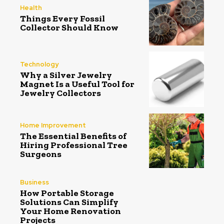
Health
Things Every Fossil
Collector Should Know
Technology
Why a Silver Jewelry
Magnet Is a Useful Tool for
Jewelry Collectors
Home Improvement
The Essential Benefits of
Hiring Professional Tree
Surgeons
Business
How Portable Storage
Solutions Can Simplify
Your Home Renovation
Projects