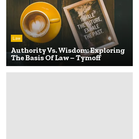
Law
Authority Vs. Wisdom: Exploring
The Basis Of Law – Tymoff